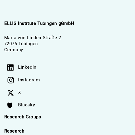
ELLIS Institute Tübingen gGmbH
Maria-von-Linden-Straße 2
72076 Tübingen
Germany
LinkedIn
Instagram
X
Bluesky
Research Groups
Research