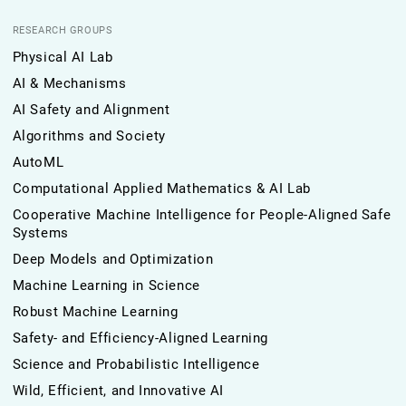
RESEARCH GROUPS
Physical AI Lab
AI & Mechanisms
AI Safety and Alignment
Algorithms and Society
AutoML
Computational Applied Mathematics & AI Lab
Cooperative Machine Intelligence for People-Aligned Safe
Systems
Deep Models and Optimization
Machine Learning in Science
Robust Machine Learning
Safety- and Efficiency-Aligned Learning
Science and Probabilistic Intelligence
Wild, Efficient, and Innovative AI