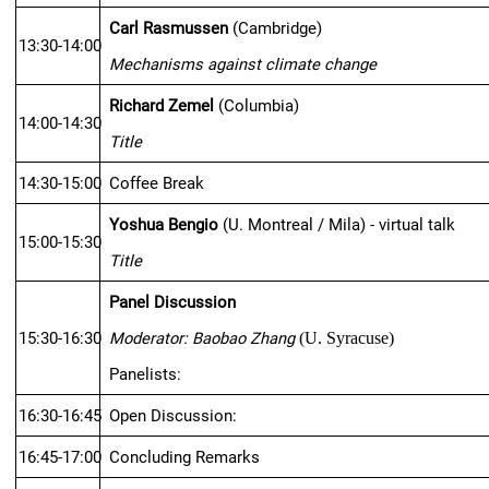
Carl Rasmussen
 (Cambridge)
13:30-14:00
Mechanisms against climate change
Richard Zemel
 (Columbia)
14:00-14:30
Title
14:30-15:00
Coffee Break
Yoshua Bengio
 (U. Montreal / Mila) - virtual talk
15:00-15:30
Title
Panel Discussion
15:30-16:30
Moderator: Baobao Zhang
(U. Syracuse)
Panelists:
16:30-16:45
Open Discussion:
16:45-17:00
Concluding Remarks