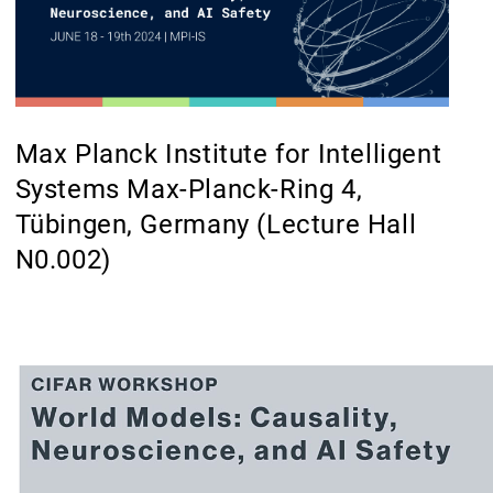
Max Planck Institute for Intelligent
Systems Max-Planck-Ring 4,
Tübingen, Germany (Lecture Hall
N0.002)