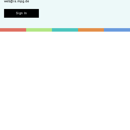
web@is.mpg.de
Sign In