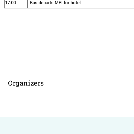
17:00
Bus departs MPI for hotel
Organizers