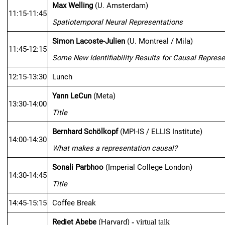
Max Welling
 (U. Amsterdam)
11:15-11:45
Spatiotemporal Neural Representations 
Simon Lacoste-Julien
 (U. Montreal / Mila)
11:45-12:15
Some New Identifiability Results for Causal Represe
12:15-13:30
Lunch
Yann LeCun
 (Meta)
13:30-14:00
Title
Bernhard Schölkopf
 (MPI-IS / ELLIS Institute)
14:00-14:30
What makes a representation causal?
Sonali Parbhoo
 (Imperial College London)
14:30-14:45
Title
14:45-15:15
Coffee Break
Rediet Abebe
 (Harvard)
 - 
virtual talk