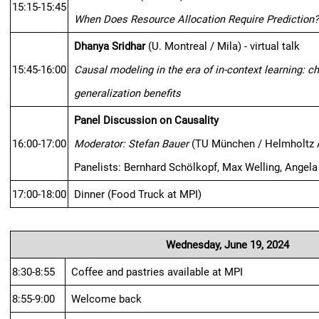
15:15-15:45
When Does Resource Allocation Require Prediction
Dhanya Sridhar
 (U. Montreal / Mila) - virtual talk
15:45-16:00
Causal modeling in the era of in-context learning: c
generalization benefits
Panel Discussion on Causality
16:00-17:00
Moderator: Stefan Bauer
 (TU München / Helmholtz 
Panelists: Bernhard Schölkopf, Max Welling, Angel
17:00-18:00
Dinner (Food Truck at MPI)
Wednesday, June 19, 2024
8:30-8:55
Coffee and pastries available at MPI
8:55-9:00
Welcome back