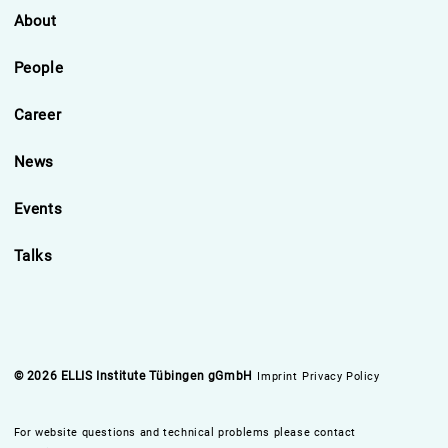
About
People
Career
News
Events
Talks
© 2026 ELLIS Institute Tübingen gGmbH
Imprint
Privacy Policy
For website questions and technical problems please contact