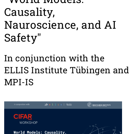
Causality,
Nauroscience, and AI
Safety"
In conjunction with the
ELLIS Institute Tübingen and
MPI-IS