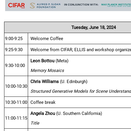
Tuesday, June 18, 2024
9:00-9:25
Welcome Coffee
9:25-9:30
Welcome from CIFAR, ELLIS and workshop organiz
Leon Bottou
 (Meta)
9:30-10:00
Memory Mosaics
Chris Williams
 (U. Edinburgh)
10:00-10:30
Structured Generative Models for Scene Understand
10:30-11:00
Coffee break
Angela Zhou
 (U. Southern California)
11:00-11:15
Title