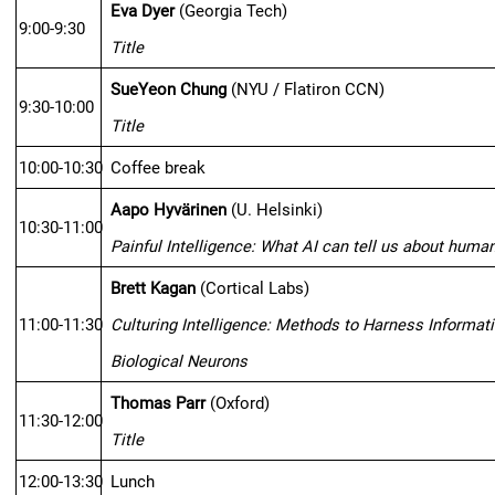
Eva Dyer
(Georgia Tech)
9:00-9:30
Title
SueYeon Chung
 (NYU / Flatiron CCN)
9:30-10:00
Title
10:00-10:30
Coffee break
Aapo Hyvärinen
 (U. Helsinki)
10:30-11:00
Painful Intelligence: What AI can tell us about human
Brett Kagan
 (Cortical Labs)
11:00-11:30
Culturing Intelligence: Methods to Harness Informat
Biological Neurons
Thomas Parr
 (Oxford)
11:30-12:00
Title
12:00-13:30
Lunch