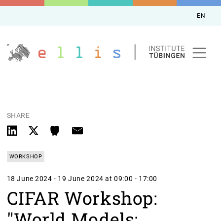
EN
SHARE
WORKSHOP
18 June 2024 - 19 June 2024 at 09:00 - 17:00
CIFAR Workshop:
"World Models: