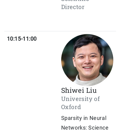
Director
10:15-11:00
Shiwei Liu
University of
Oxford
Sparsity in Neural
Networks: Science