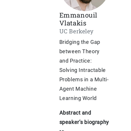
Emmanouil
Vlatakis
UC Berkeley
Bridging the Gap
between Theory
and Practice:
Solving Intractable
Problems in a Multi-
Agent Machine
Learning World
Abstract and
speaker’s biography