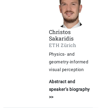
Christos
Sakaridis
ETH Zürich
Physics- and
geometry-informed
visual perception
Abstract and
speaker’s biography
>>