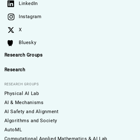
LinkedIn
Instagram
X
Bluesky
Research Groups
Research
RESEARCH GROUPS
Physical AI Lab
AI & Mechanisms
AI Safety and Alignment
Algorithms and Society
AutoML
Computational Applied Mathematics & AI Lab