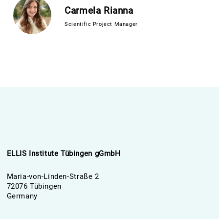
Carmela Rianna
Scientific Project Manager
ELLIS Institute Tübingen gGmbH
Maria-von-Linden-Straße 2
72076 Tübingen
Germany