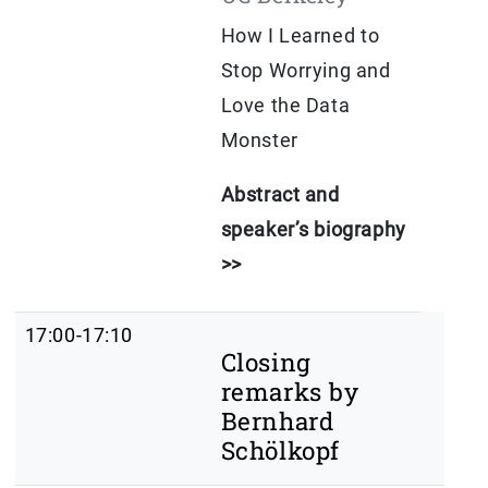
How I Learned to
Stop Worrying and
Love the Data
Monster
Abstract and
speaker’s biography
>>
17:00-17:10
Closing
remarks by
Bernhard
Schölkopf