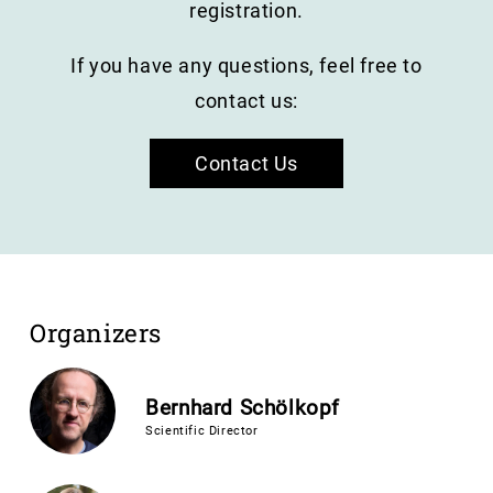
registration.
If you have any questions, feel free to
contact us:
Contact Us
Organizers
Bernhard Schölkopf
Scientific Director