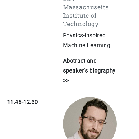
Massachusetts
Institute of
Technology
Physics-inspired
Machine Learning
Abstract and
speaker’s biography
>>
11:45-12:30