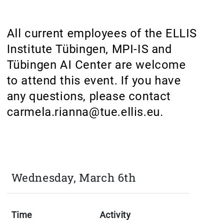
All current employees of the ELLIS
Institute Tübingen, MPI-IS and
Tübingen AI Center are welcome
to attend this event. If you have
any questions, please contact
carmela.rianna@tue.ellis.eu.
Wednesday, March 6th
Time
Activity