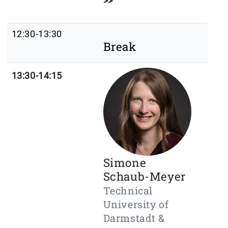
>>
12:30-13:30
Break
13:30-14:15
Simone
Schaub-Meyer
Technical
University of
Darmstadt &