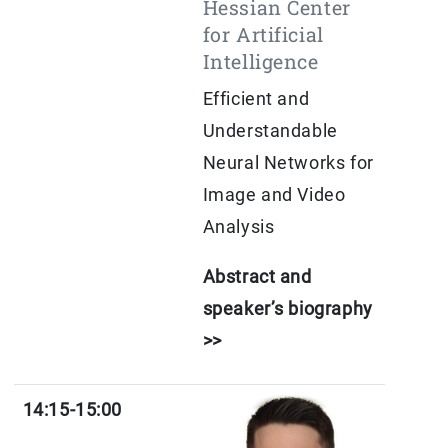
Hessian Center
for Artificial
Intelligence
Efficient and
Understandable
Neural Networks for
Image and Video
Analysis
Abstract and
speaker’s biography
>>
14:15-15:00