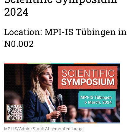
2024
Location: MPI-IS Tübingen in
N0.002
MPI-IS/Adobe Stock AI generated image