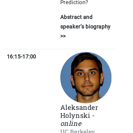
Prediction?
Abstract and
speaker’s biography
>>
16:15-17:00
Aleksander
Holynski -
online
UC Berkeley