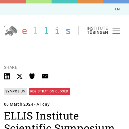
EN
SHARE
SYMPOSIUM
REGISTRATION CLOSED
06 March 2024 - All day
ELLIS Institute
Scientific Symposium