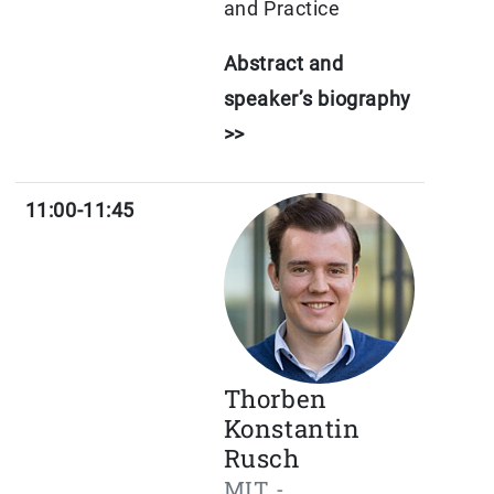
and Practice
Abstract and
speaker’s biography
>>
11:00-11:45
Thorben
Konstantin
Rusch
MIT -