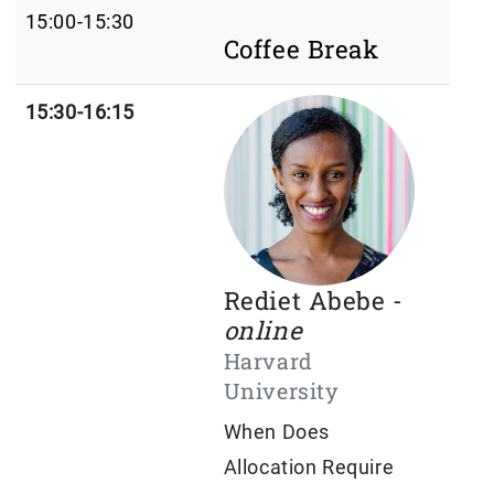
15:00-15:30
Coffee Break
15:30-16:15
Rediet Abebe -
online
Harvard
University
When Does
Allocation Require