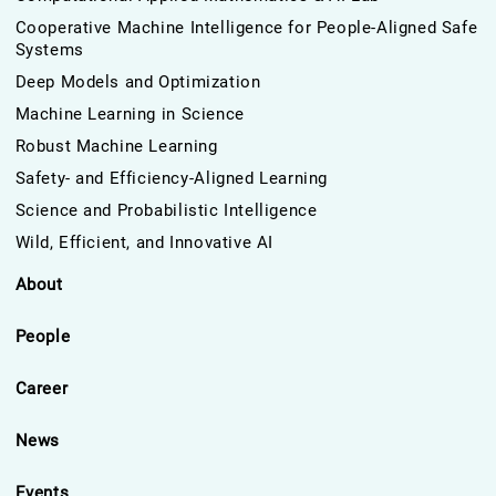
Cooperative Machine Intelligence for People-Aligned Safe
Systems
Deep Models and Optimization
Machine Learning in Science
Robust Machine Learning
Safety- and Efficiency-Aligned Learning
Science and Probabilistic Intelligence
Wild, Efficient, and Innovative AI
About
People
Career
News
Events