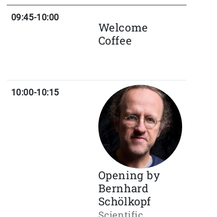
09:45-10:00
Welcome
Coffee
10:00-10:15
Opening by
Bernhard
Schölkopf
Scientific