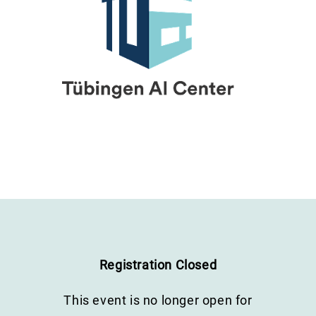
Registration Closed
This event is no longer open for