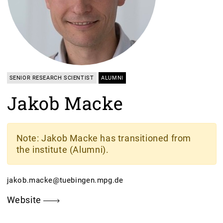
SENIOR RESEARCH SCIENTIST
ALUMNI
Jakob Macke
Note
: Jakob Macke has transitioned from
the institute (Alumni).
jakob.macke@tuebingen.mpg.de
Website