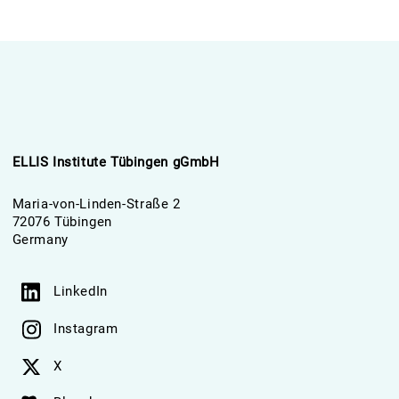
ELLIS Institute Tübingen gGmbH
Maria-von-Linden-Straße 2
72076 Tübingen
Germany
LinkedIn
Instagram
X