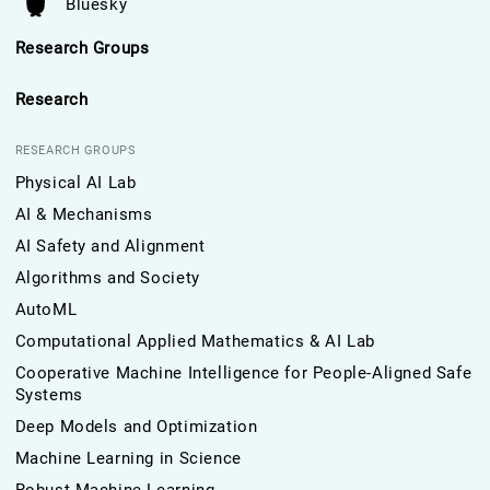
Bluesky
Research Groups
Research
RESEARCH GROUPS
Physical AI Lab
AI & Mechanisms
AI Safety and Alignment
Algorithms and Society
AutoML
Computational Applied Mathematics & AI Lab
Cooperative Machine Intelligence for People-Aligned Safe
Systems
Deep Models and Optimization
Machine Learning in Science