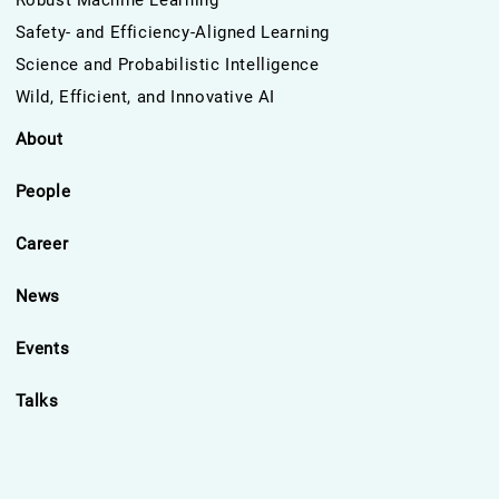
Robust Machine Learning
Safety- and Efficiency-Aligned Learning
Science and Probabilistic Intelligence
Wild, Efficient, and Innovative AI
About
People
Career
News
Events
Talks