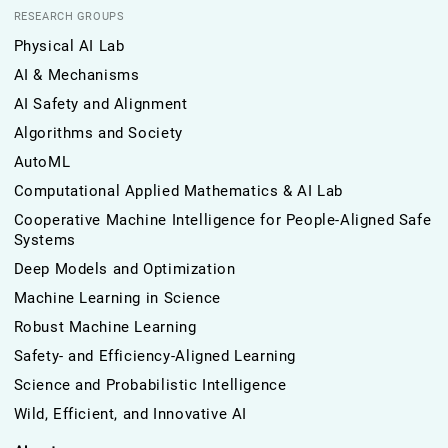
RESEARCH GROUPS
Physical AI Lab
AI & Mechanisms
AI Safety and Alignment
Algorithms and Society
AutoML
Computational Applied Mathematics & AI Lab
Cooperative Machine Intelligence for People-Aligned Safe
Systems
Deep Models and Optimization
Machine Learning in Science
Robust Machine Learning
Safety- and Efficiency-Aligned Learning
Science and Probabilistic Intelligence
Wild, Efficient, and Innovative AI