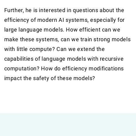
Further, he is interested in questions about the
efficiency of modern AI systems, especially for
large language models. How efficient can we
make these systems, can we train strong models
with little compute? Can we extend the
capabilities of language models with recursive
computation? How do efficiency modifications
impact the safety of these models?