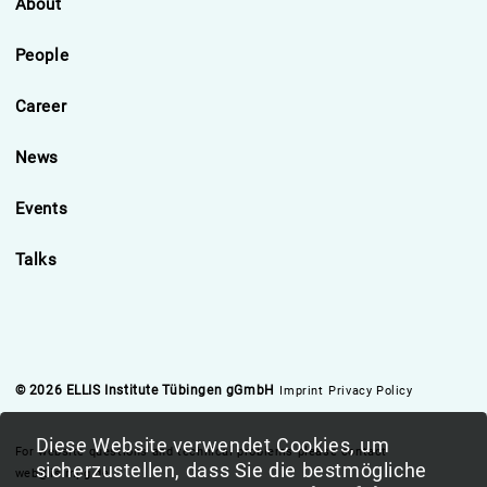
About
People
Career
News
Events
Talks
© 2026 ELLIS Institute Tübingen gGmbH
Imprint
Privacy Policy
Diese Website verwendet Cookies, um
For website questions and technical problems please contact
sicherzustellen, dass Sie die bestmögliche
web@is.mpg.de