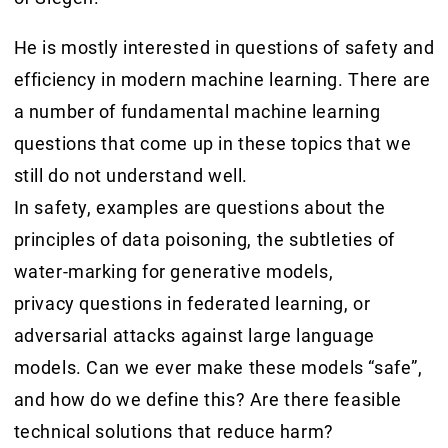
He is mostly interested in questions of safety and
efficiency in modern machine learning. There are
a number of fundamental machine learning
questions that come up in these topics that we
still do not understand well.
In safety, examples are questions about the
principles of data poisoning, the subtleties of
water-marking for generative models,
privacy questions in federated learning, or
adversarial attacks against large language
models. Can we ever make these models “safe”,
and how do we define this? Are there feasible
technical solutions that reduce harm?