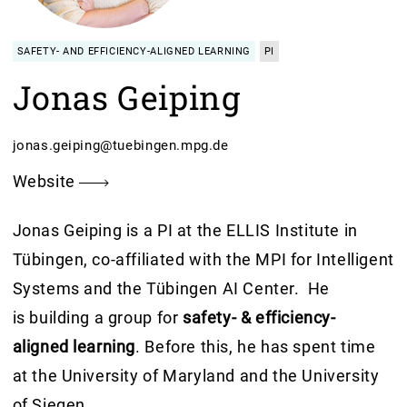
SAFETY- AND EFFICIENCY-ALIGNED LEARNING
PI
Jonas Geiping
jonas.geiping@tuebingen.mpg.de
Website
Jonas Geiping is a PI at the ELLIS Institute in
Tübingen, co-affiliated with the MPI for Intelligent
Systems and the Tübingen AI Center. He
is building a group for
safety- & efficiency-
aligned learning
. Before this, he has spent time
at the University of Maryland and the University
of Siegen.