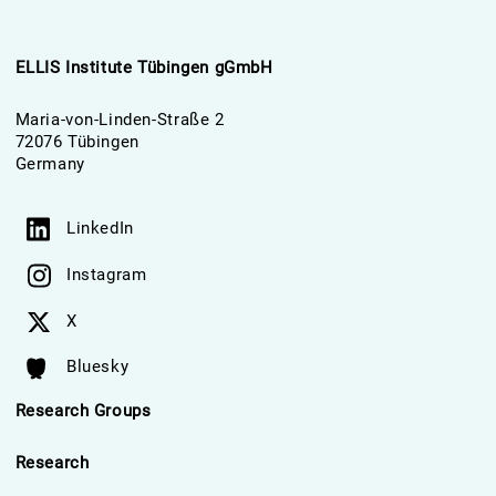
ELLIS Institute Tübingen gGmbH
Maria-von-Linden-Straße 2
72076 Tübingen
Germany
LinkedIn
Instagram
X
Bluesky
Research Groups
Research