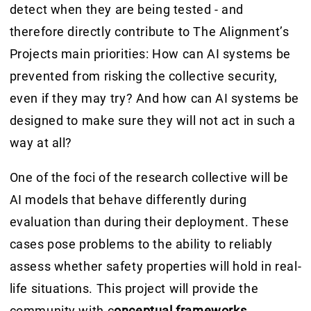
detect when they are being tested - and
therefore directly contribute to The Alignment’s
Projects main priorities: How can AI systems be
prevented from risking the collective security,
even if they may try? And how can AI systems be
designed to make sure they will not act in such a
way at all?
One of the foci of the research collective will be
AI models that behave differently during
evaluation than during their deployment. These
cases pose problems to the ability to reliably
assess whether safety properties will hold in real-
life situations. This project will provide the
community with c
onceptual frameworks,