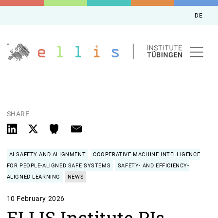
DE
SHARE
AI SAFETY AND ALIGNMENT
COOPERATIVE MACHINE INTELLIGENCE
FOR PEOPLE-ALIGNED SAFE SYSTEMS
SAFETY- AND EFFICIENCY-
ALIGNED LEARNING
NEWS
10 February 2026
ELLIS Institute PIs