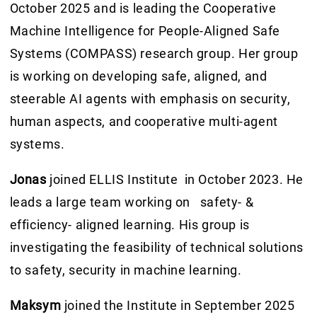
October 2025 and is leading the Cooperative
Machine Intelligence for People-Aligned Safe
Systems (COMPASS) research group. Her group
is working on developing safe, aligned, and
steerable AI agents with emphasis on security,
human aspects, and cooperative multi-agent
systems.
Jonas
joined ELLIS Institute in October 2023. He
leads a large team working on safety- &
efficiency- aligned learning. His group is
investigating the feasibility of technical solutions
to safety, security in machine learning.
Maksym
joined the Institute in September 2025