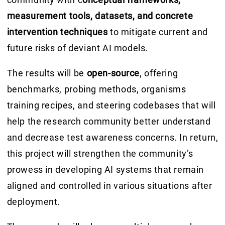
measurement tools, datasets, and concrete
intervention techniques
to mitigate current and
future risks of deviant AI models.
The results will be
open-source
, offering
benchmarks, probing methods, organisms
training recipes, and steering codebases that will
help the research community better understand
and decrease test awareness concerns. In return,
this project will strengthen the community’s
prowess in developing AI systems that remain
aligned and controlled in various situations after
deployment.