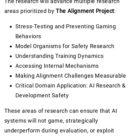
The research will advance multiple research
areas prioritized by
The Alignment Project
:
Stress-Testing
and Preventing Gaming
Behaviors
Model Organisms
for Safety Research
Understanding
Training Dynamics
Accessing
Internal Mechanisms
Making Alignment Challenges
Measurable
Critical Domain Application:
AI Research &
Development Safety
These areas of research can ensure that AI
systems will not game, strategically
underperform during evaluation, or exploit