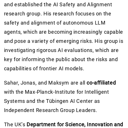
and established the AI Safety and Alignment
research group. His research focuses on the
safety and alignment of autonomous LLM
agents, which are becoming increasingly capable
and pose a variety of emerging risks. His group is
investigating rigorous AI evaluations, which are
key for informing the public about the risks and
capabilities of frontier AI models.
Sahar, Jonas, and Maksym are all
co-affiliated
with the Max-Planck-Institute for Intelligent
Systems and the Tübingen AI Center as
Independent Research Group Leaders.
The UK’s
Department for Science, Innovation and