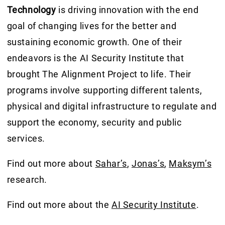
Technology
is driving innovation with the end
goal of changing lives for the better and
sustaining economic growth. One of their
endeavors is the AI Security Institute that
brought The Alignment Project to life. Their
programs involve supporting different talents,
physical and digital infrastructure to regulate and
support the economy, security and public
services.
Find out more about
Sahar’s
,
Jonas’s
,
Maksym’s
research.
Find out more about the
AI Security Institute
.