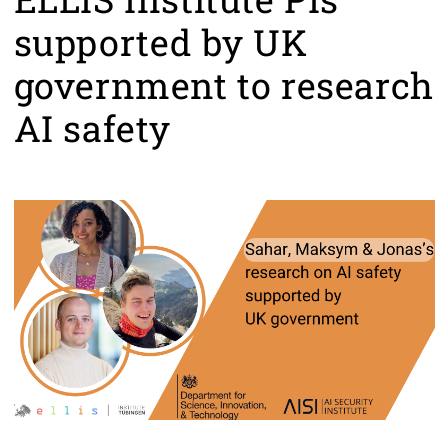
supported by UK
government to research
AI safety