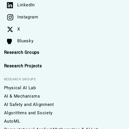
LinkedIn
Instagram
X
Bluesky
Research Groups
Research Projects
RESEARCH GROUPS
Physical AI Lab
AI & Mechanisms
AI Safety and Alignment
Algorithms and Society
AutoML