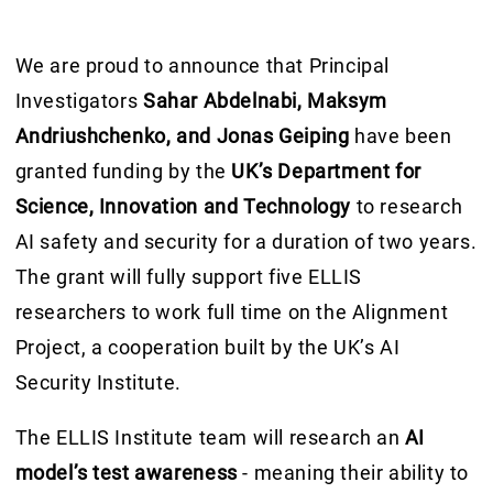
We are proud to announce that Principal
Investigators
Sahar Abdelnabi, Maksym
Andriushchenko, and Jonas Geiping
have been
granted funding by the
UK’s Department for
Science, Innovation and Technology
to research
AI safety and security for a duration of two years.
The grant will fully support five ELLIS
researchers to work full time on the Alignment
Project, a cooperation built by the UK’s AI
Security Institute.
The ELLIS Institute team will research an
AI
model’s test awareness
- meaning their ability to