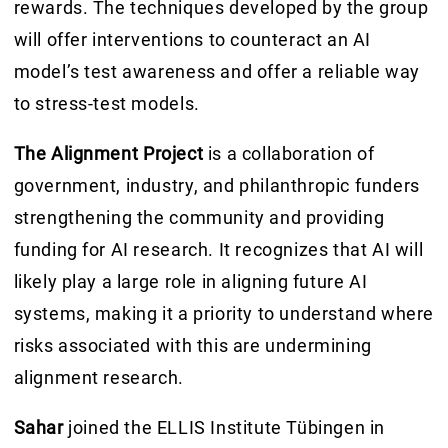
rewards. The techniques developed by the group
will offer interventions to counteract an AI
model’s test awareness and offer a reliable way
to stress-test models.
The Alignment Project
is a collaboration of
government, industry, and philanthropic funders
strengthening the community and providing
funding for AI research. It recognizes that AI will
likely play a large role in aligning future AI
systems, making it a priority to understand where
risks associated with this are undermining
alignment research.
Sahar
joined the ELLIS Institute Tübingen in