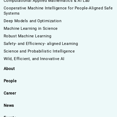
Computational Applied Mathematics & AI Lab
Cooperative Machine Intelligence for People-Aligned Safe
Systems
Deep Models and Optimization
Machine Learning in Science
Robust Machine Learning
Safety- and Efficiency- aligned Learning
Science and Probabilistic Intelligence
Wild, Efficient, and Innovative AI
About
People
Career
News