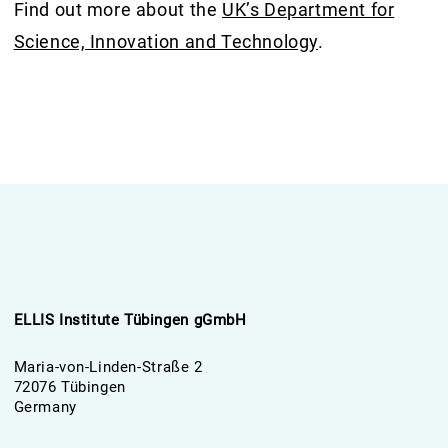
Find out more about the
UK’s Department for
Science, Innovation and Technology
.
ELLIS Institute Tübingen gGmbH
Maria-von-Linden-Straße 2
72076 Tübingen
Germany