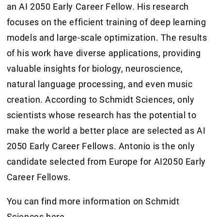
an AI 2050 Early Career Fellow. His research
focuses on the efficient training of deep learning
models and large-scale optimization. The results
of his work have diverse applications, providing
valuable insights for biology, neuroscience,
natural language processing, and even music
creation. According to Schmidt Sciences, only
scientists whose research has the potential to
make the world a better place are selected as AI
2050 Early Career Fellows. Antonio is the only
candidate selected from Europe for AI2050 Early
Career Fellows.
You can find more information on Schmidt
Sciences
here
.