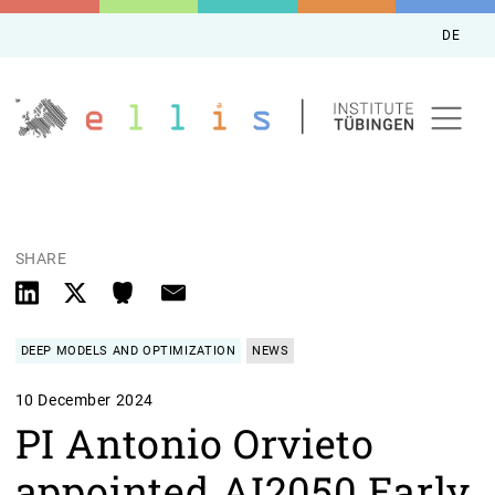
DE
SHARE
DEEP MODELS AND OPTIMIZATION
NEWS
10 December 2024
PI Antonio Orvieto
appointed AI2050 Early