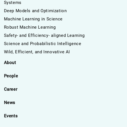
Systems
Deep Models and Optimization
Machine Learning in Science
Robust Machine Learning
Safety- and Efficiency- aligned Learning
Science and Probabilistic Intelligence
Wild, Efficient, and Innovative AI
About
People
Career
News
Events