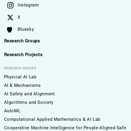
Instagram
X
Bluesky
Research Groups
Research Projects
RESEARCH GROUPS
Physical AI Lab
AI & Mechanisms
AI Safety and Alignment
Algorithms and Society
AutoML
Computational Applied Mathematics & AI Lab
Cooperative Machine Intelligence for People-Aligned Safe