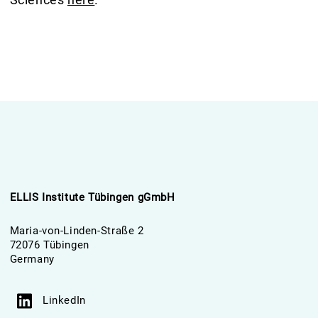
ELLIS Institute Tübingen gGmbH
Maria-von-Linden-Straße 2
72076 Tübingen
Germany
LinkedIn