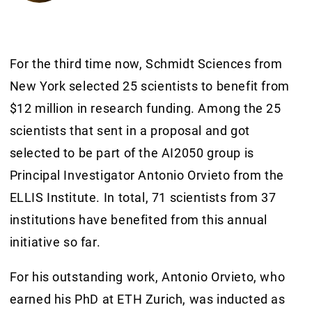
For the third time now, Schmidt Sciences from
New York selected 25 scientists to benefit from
$12 million in research funding. Among the 25
scientists that sent in a proposal and got
selected to be part of the AI2050 group is
Principal Investigator Antonio Orvieto from the
ELLIS Institute. In total, 71 scientists from 37
institutions have benefited from this annual
initiative so far.
For his outstanding work, Antonio Orvieto, who
earned his PhD at ETH Zurich, was inducted as