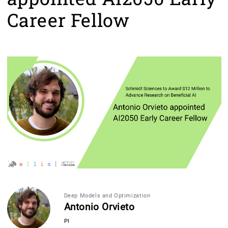
Career Fellow
Deep Models and Optimization
Antonio Orvieto
PI