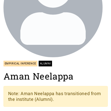
EMPIRICAL INFERENCE
ALUMNI
Aman Neelappa
Note
: Aman Neelappa has transitioned from
the institute (Alumni).