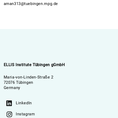
aman313@tuebingen.mpg.de
ELLIS Institute Tübingen gGmbH
Maria-von-Linden-Straße 2
72076 Tübingen
Germany
LinkedIn
Instagram