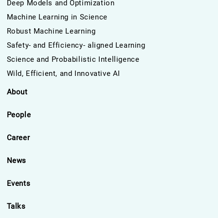
Deep Models and Optimization
Machine Learning in Science
Robust Machine Learning
Safety- and Efficiency- aligned Learning
Science and Probabilistic Intelligence
Wild, Efficient, and Innovative AI
About
People
Career
News
Events
Talks