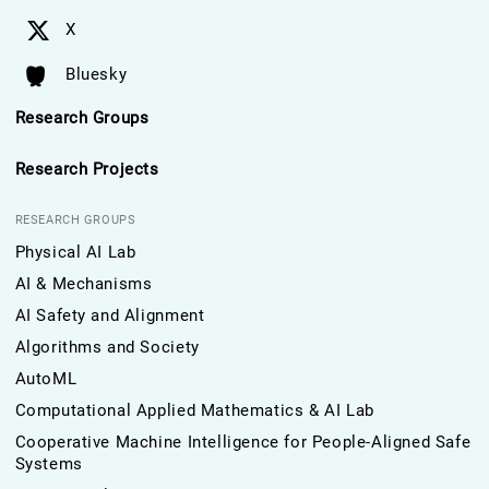
X
Bluesky
Research Groups
Research Projects
RESEARCH GROUPS
Physical AI Lab
AI & Mechanisms
AI Safety and Alignment
Algorithms and Society
AutoML
Computational Applied Mathematics & AI Lab
Cooperative Machine Intelligence for People-Aligned Safe
Systems