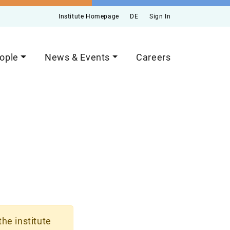
Institute Homepage
DE
Sign In
ople
News & Events
Careers
the institute