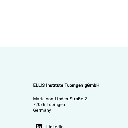
ELLIS Institute Tübingen gGmbH
Maria-von-Linden-Straße 2
72076 Tübingen
Germany
LinkedIn