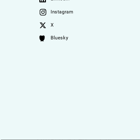
Instagram
X
Bluesky