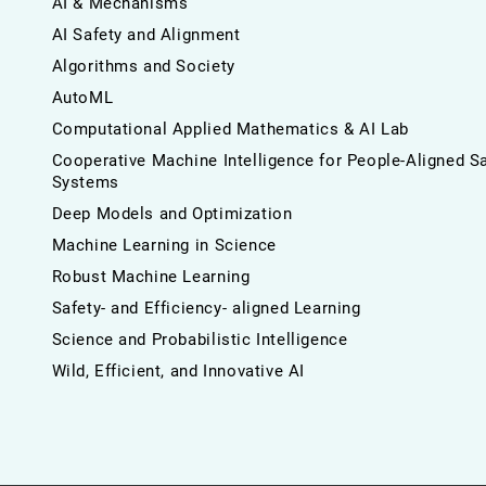
AI & Mechanisms
AI Safety and Alignment
Algorithms and Society
AutoML
Computational Applied Mathematics & AI Lab
Cooperative Machine Intelligence for People-Aligned S
Systems
Deep Models and Optimization
Machine Learning in Science
Robust Machine Learning
Safety- and Efficiency- aligned Learning
Science and Probabilistic Intelligence
Wild, Efficient, and Innovative AI