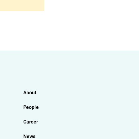
About
People
Career
News