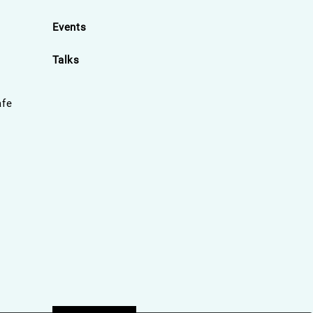
Events
Talks
afe