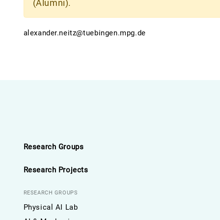
(Alumni).
alexander.neitz@tuebingen.mpg.de
Research Groups
Research Projects
RESEARCH GROUPS
Physical AI Lab