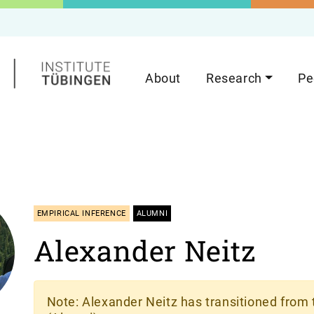
About
Research
Pe
EMPIRICAL INFERENCE
ALUMNI
Alexander Neitz
Note
: Alexander Neitz has transitioned from 