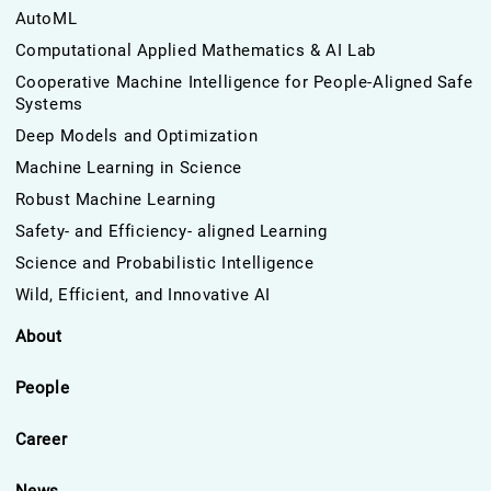
AutoML
Computational Applied Mathematics & AI Lab
Cooperative Machine Intelligence for People-Aligned Safe
Systems
Deep Models and Optimization
Machine Learning in Science
Robust Machine Learning
Safety- and Efficiency- aligned Learning
Science and Probabilistic Intelligence
Wild, Efficient, and Innovative AI
About
People
Career