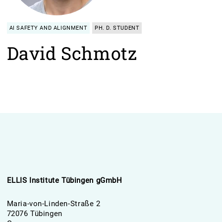
AI SAFETY AND ALIGNMENT
PH. D. STUDENT
David Schmotz
ELLIS Institute Tübingen gGmbH
Maria-von-Linden-Straße 2
72076 Tübingen