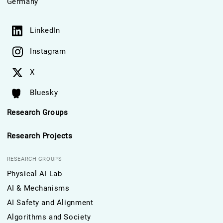
Germany
LinkedIn
Instagram
X
Bluesky
Research Groups
Research Projects
RESEARCH GROUPS
Physical AI Lab
AI & Mechanisms
AI Safety and Alignment
Algorithms and Society