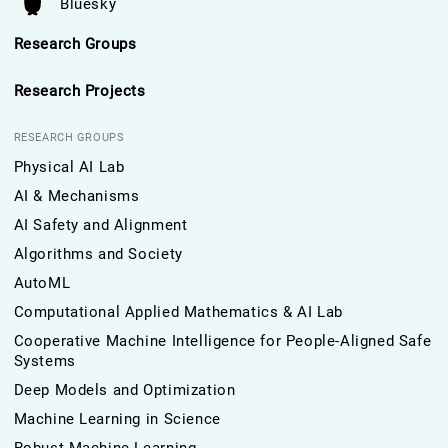
Bluesky
Research Groups
Research Projects
RESEARCH GROUPS
Physical AI Lab
AI & Mechanisms
AI Safety and Alignment
Algorithms and Society
AutoML
Computational Applied Mathematics & AI Lab
Cooperative Machine Intelligence for People-Aligned Safe
Systems
Deep Models and Optimization
Machine Learning in Science