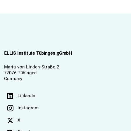
ELLIS Institute Tübingen gGmbH
Maria-von-Linden-Straße 2
72076 Tübingen
Germany
LinkedIn
Instagram
X