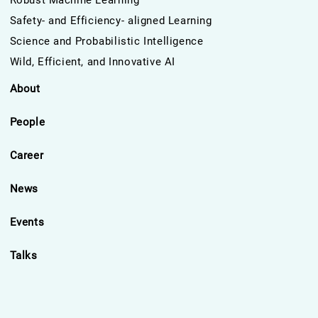
Robust Machine Learning
Safety- and Efficiency- aligned Learning
Science and Probabilistic Intelligence
Wild, Efficient, and Innovative AI
About
People
Career
News
Events
Talks