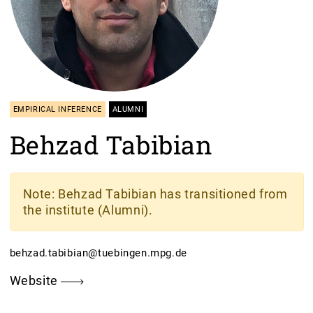
EMPIRICAL INFERENCE
ALUMNI
Behzad Tabibian
Note
: Behzad Tabibian has transitioned from
the institute (Alumni).
behzad.tabibian@tuebingen.mpg.de
Website