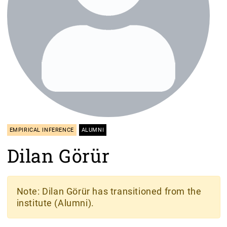
EMPIRICAL INFERENCE
ALUMNI
Dilan Görür
Note
: Dilan Görür has transitioned from the
institute (Alumni).