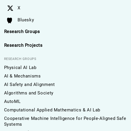
X
Bluesky
Research Groups
Research Projects
RESEARCH GROUPS
Physical AI Lab
AI & Mechanisms
AI Safety and Alignment
Algorithms and Society
AutoML
Computational Applied Mathematics & AI Lab
Cooperative Machine Intelligence for People-Aligned Safe
Systems