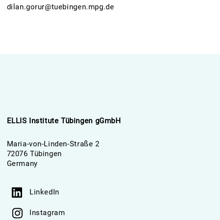
dilan.gorur@tuebingen.mpg.de
ELLIS Institute Tübingen gGmbH
Maria-von-Linden-Straße 2
72076 Tübingen
Germany
LinkedIn
Instagram