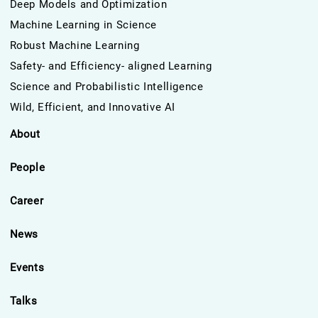
Deep Models and Optimization
Machine Learning in Science
Robust Machine Learning
Safety- and Efficiency- aligned Learning
Science and Probabilistic Intelligence
Wild, Efficient, and Innovative AI
About
People
Career
News
Events
Talks