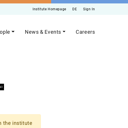
Institute Homepage
DE
Sign In
ople
News & Events
Careers
NI
 the institute