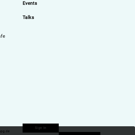
Events
Talks
afe
Sign In
pg.de