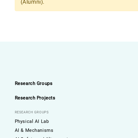
(Alumni).
Research Groups
Research Projects
RESEARCH GROUPS
Physical AI Lab
AI & Mechanisms