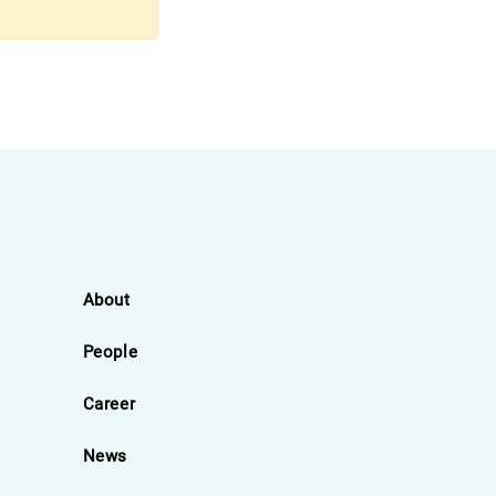
About
People
Career
News