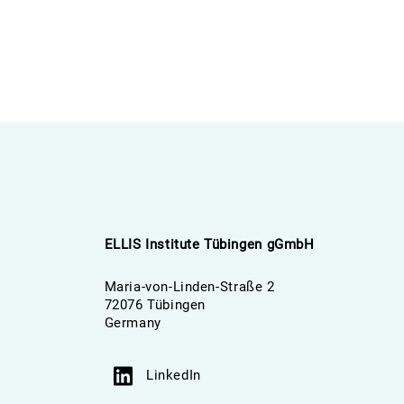
ELLIS Institute Tübingen gGmbH
Maria-von-Linden-Straße 2
72076 Tübingen
Germany
LinkedIn