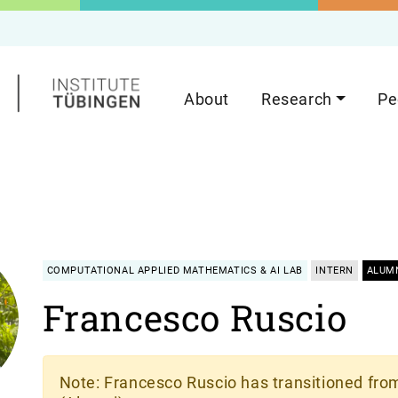
About
Research
Pe
COMPUTATIONAL APPLIED MATHEMATICS & AI LAB
INTERN
ALUM
Francesco Ruscio
Note
: Francesco Ruscio has transitioned from