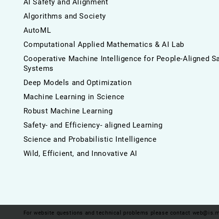
AI Safety and Alignment
Algorithms and Society
AutoML
Computational Applied Mathematics & AI Lab
Cooperative Machine Intelligence for People-Aligned S
Systems
Deep Models and Optimization
Machine Learning in Science
Robust Machine Learning
Safety- and Efficiency- aligned Learning
Science and Probabilistic Intelligence
Wild, Efficient, and Innovative AI
For website questions and technical problems please contact
web@is.m