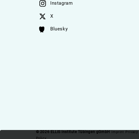
Instagram
X
Bluesky
© 2026 ELLIS Institute Tübingen gGmbH
Imprint
Privacy
Policy