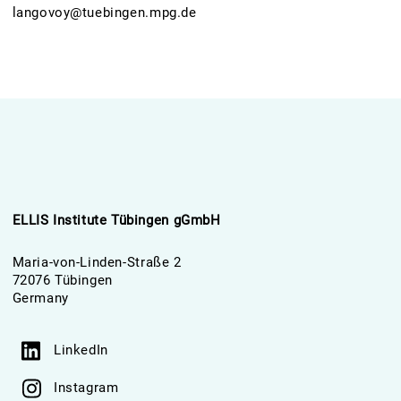
langovoy@tuebingen.mpg.de
ELLIS Institute Tübingen gGmbH
Maria-von-Linden-Straße 2
72076 Tübingen
Germany
LinkedIn
Instagram