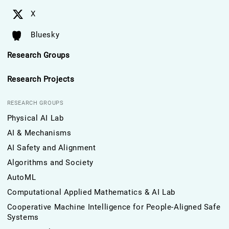
X
Bluesky
Research Groups
Research Projects
RESEARCH GROUPS
Physical AI Lab
AI & Mechanisms
AI Safety and Alignment
Algorithms and Society
AutoML
Computational Applied Mathematics & AI Lab
Cooperative Machine Intelligence for People-Aligned Safe
Systems