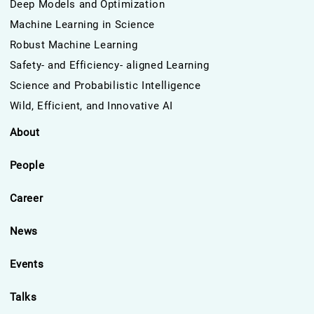
Deep Models and Optimization
Machine Learning in Science
Robust Machine Learning
Safety- and Efficiency- aligned Learning
Science and Probabilistic Intelligence
Wild, Efficient, and Innovative AI
About
People
Career
News
Events
Talks