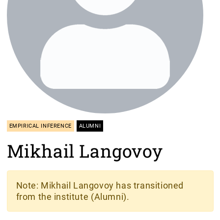
EMPIRICAL INFERENCE
ALUMNI
Mikhail Langovoy
Note
: Mikhail Langovoy has transitioned
from the institute (Alumni).