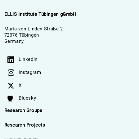
ELLIS Institute Tübingen gGmbH
Maria-von-Linden-Straße 2
72076 Tübingen
Germany
LinkedIn
Instagram
X
Bluesky
Research Groups
Research Projects