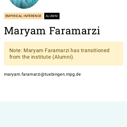
EMPIRICAL INFERENCE
ALUMNI
Maryam Faramarzi
Note
: Maryam Faramarzi has transitioned
from the institute (Alumni).
maryam.faramarzi@tuebingen.mpg.de