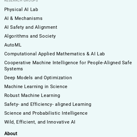
RESEARCH GROUPS
Physical AI Lab
AI & Mechanisms
AI Safety and Alignment
Algorithms and Society
AutoML
Computational Applied Mathematics & AI Lab
Cooperative Machine Intelligence for People-Aligned Safe
Systems
Deep Models and Optimization
Machine Learning in Science
Robust Machine Learning
Safety- and Efficiency- aligned Learning
Science and Probabilistic Intelligence
Wild, Efficient, and Innovative AI
About