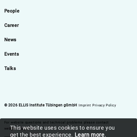
People
Career
News
Events
Talks
© 2026 ELLIS Institute Tübingen gGmbH
Imprint
Privacy Policy
For website questions and technical problems please contact
This website uses cookies to ensure you
web@is.mpg.de
get the best experience.
Learn more
.