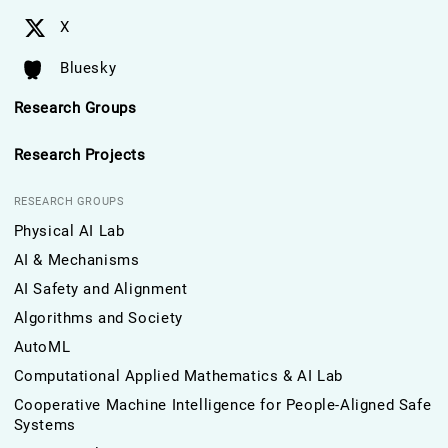
X
Bluesky
Research Groups
Research Projects
RESEARCH GROUPS
Physical AI Lab
AI & Mechanisms
AI Safety and Alignment
Algorithms and Society
AutoML
Computational Applied Mathematics & AI Lab
Cooperative Machine Intelligence for People-Aligned Safe
Systems