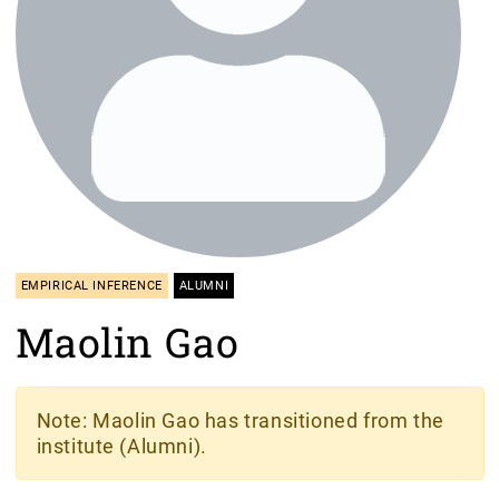
EMPIRICAL INFERENCE
ALUMNI
Maolin Gao
Note
: Maolin Gao has transitioned from the
institute (Alumni).