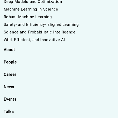
Deep Models and Optimization
Machine Learning in Science
Robust Machine Learning
Safety- and Efficiency- aligned Learning
Science and Probabilistic Intelligence
Wild, Efficient, and Innovative AI
About
People
Career
News
Events
Talks