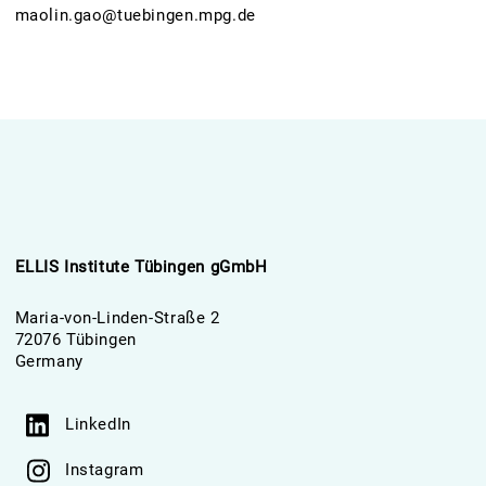
maolin.gao@tuebingen.mpg.de
ELLIS Institute Tübingen gGmbH
Maria-von-Linden-Straße 2
72076 Tübingen
Germany
LinkedIn
Instagram