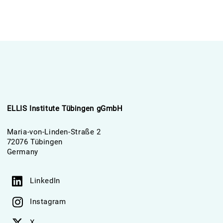
ELLIS Institute Tübingen gGmbH
Maria-von-Linden-Straße 2
72076 Tübingen
Germany
LinkedIn
Instagram
X