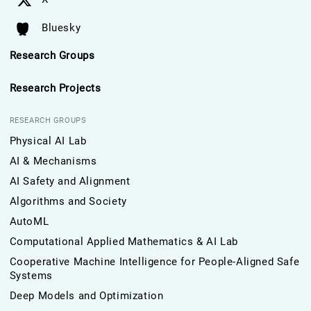
Bluesky
Research Groups
Research Projects
RESEARCH GROUPS
Physical AI Lab
AI & Mechanisms
AI Safety and Alignment
Algorithms and Society
AutoML
Computational Applied Mathematics & AI Lab
Cooperative Machine Intelligence for People-Aligned Safe
Systems
Deep Models and Optimization