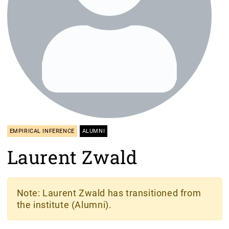
EMPIRICAL INFERENCE
ALUMNI
Laurent Zwald
Note
: Laurent Zwald has transitioned from
the institute (Alumni).