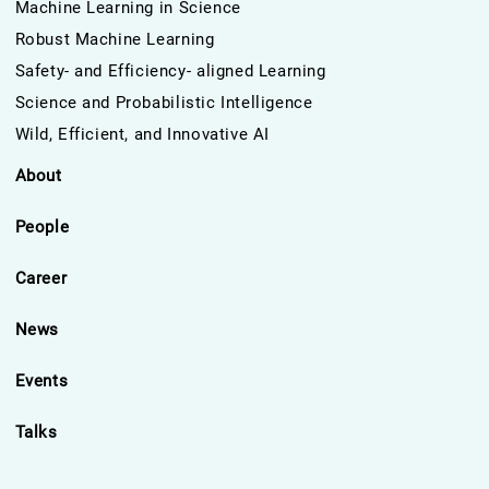
Machine Learning in Science
Robust Machine Learning
Safety- and Efficiency- aligned Learning
Science and Probabilistic Intelligence
Wild, Efficient, and Innovative AI
About
People
Career
News
Events
Talks